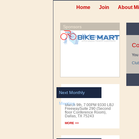
Home
Join
About Mi
Sponsors
Co
You 
Clu
Next Monthly
Meeting
March 9th, 7:00PM 9330 LBJ
FreewaySuite 290 (Second
floor Conference Room),
Dallas, TX 75243
MORE >>