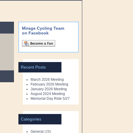
Mirage Cycling Team
on Facebook
Recent Posts
March 2026 Meeting
February 2026 Meeting
January 2026 Meeting
August 2024 Meeting
Memorial Day Ride 5/27
Categories
General
(28)