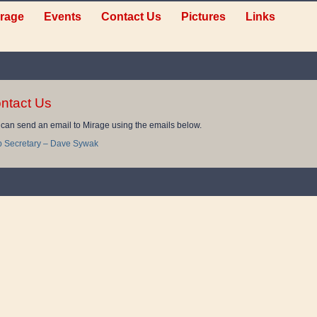
rage
Events
Contact Us
Pictures
Links
ntact Us
can send an email to Mirage using the emails below.
b Secretary – Dave Sywak