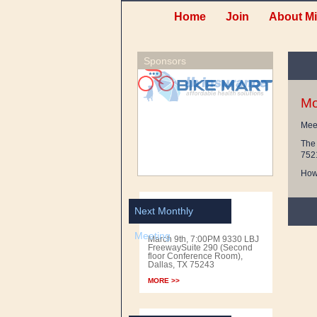
Home
Join
About Mi
Sponsors
Mo
Meet
The 
752
Howe
Next Monthly
Meeting
March 9th, 7:00PM 9330 LBJ
FreewaySuite 290 (Second
floor Conference Room),
Dallas, TX 75243
MORE >>