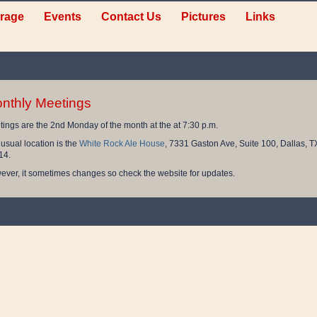
rage
Events
Contact Us
Pictures
Links
nthly Meetings
ings are the 2nd Monday of the month at the at 7:30 p.m.
usual location is the
White Rock Ale House
, 7331 Gaston Ave, Suite 100, Dallas, T
14.
ver, it sometimes changes so check the website for updates.