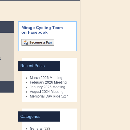
Mirage Cycling Team
on Facebook
X
Recent Posts
March 2026 Meeting
February 2026 Meeting
January 2026 Meeting
August 2024 Meeting
Memorial Day Ride 5/27
Categories
General
(28)