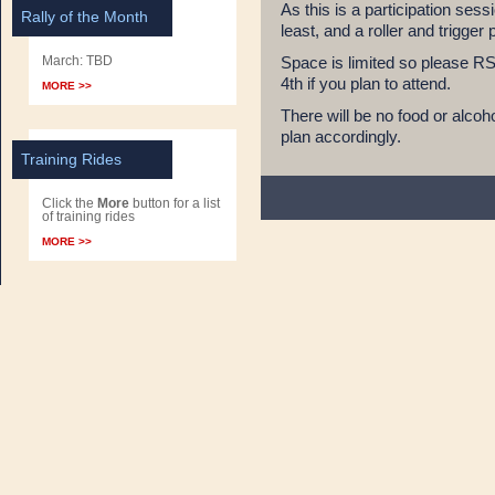
As this is a participation ses
Rally of the Month
least, and a roller and trigger 
March: TBD
Space is limited so please R
4th if you plan to attend.
MORE >>
There will be no food or alcoh
plan accordingly.
Training Rides
Click the
More
button for a list
of training rides
MORE >>