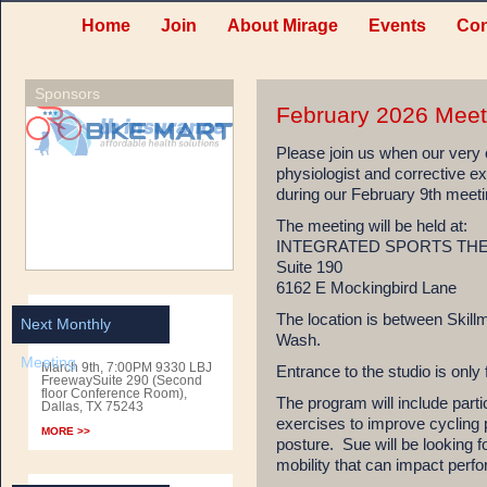
Home
Join
About Mirage
Events
Con
Sponsors
February 2026 Meet
Please join us when our ver
physiologist and corrective exe
during our February 9th meeti
The meeting will be held at:
INTEGRATED SPORTS TH
Suite 190
6162 E Mockingbird Lane
The location is between Skill
Next Monthly
Wash.
Meeting
March 9th, 7:00PM 9330 LBJ
Entrance to the studio is only 
FreewaySuite 290 (Second
floor Conference Room),
The program will include parti
Dallas, TX 75243
exercises to improve cycling
MORE >>
posture. Sue will be looking
mobility that can impact perfo