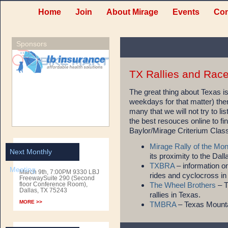
Home
Join
About Mirage
Events
Con
Sponsors
TX Rallies and Rac
The great thing about Texas 
weekdays for that matter) ther
many that we will not try to l
the best resouces online to fi
Baylor/Mirage Criterium Clas
Mirage Rally of the Mon
Next Monthly
its proximity to the Dall
TXBRA
– information on
Meeting
March 9th, 7:00PM 9330 LBJ
rides and cyclocross in
FreewaySuite 290 (Second
floor Conference Room),
The Wheel Brothers
– T
Dallas, TX 75243
rallies in Texas.
MORE >>
TMBRA
– Texas Mounta