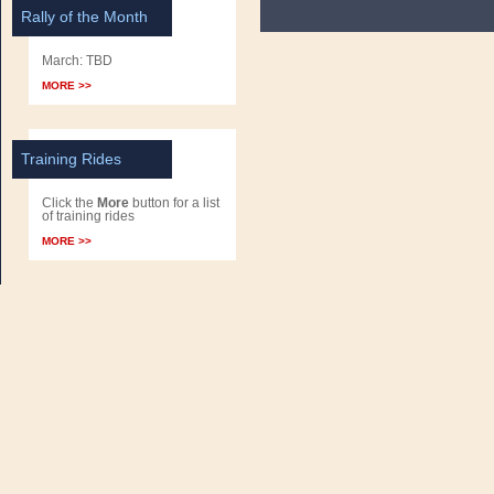
Rally of the Month
March: TBD
MORE >>
Training Rides
Click the
More
button for a list
of training rides
MORE >>