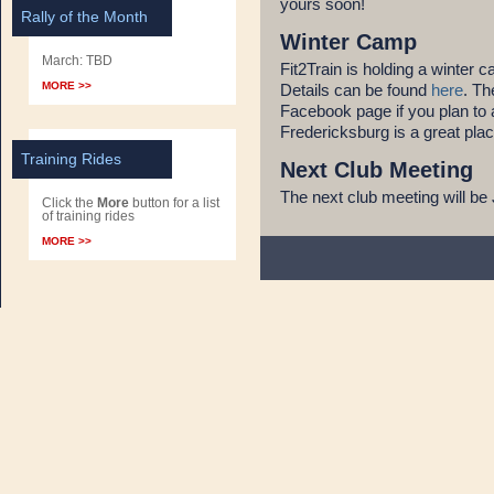
yours soon!
Rally of the Month
Winter Camp
March: TBD
Fit2Train is holding a winter
MORE >>
Details can be found
here
. Th
Facebook page if you plan to 
Fredericksburg is a great plac
Training Rides
Next Club Meeting
The next club meeting will be 
Click the
More
button for a list
of training rides
MORE >>