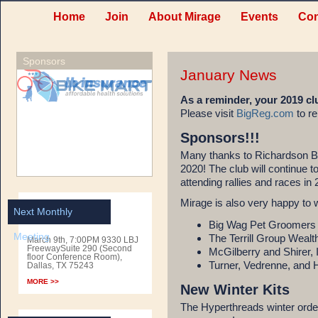
Home
Join
About Mirage
Events
Con
Sponsors
January News
As a reminder, your 2019 
Please visit
BigReg.com
to re
Sponsors!!!
Many thanks to Richardson B
2020! The club will continue to
attending rallies and races in
Mirage is also very happy to 
Next Monthly
Big Wag Pet Groomers
Meeting
The Terrill Group Wea
March 9th, 7:00PM 9330 LBJ
FreewaySuite 290 (Second
McGilberry and Shirer, 
floor Conference Room),
Turner, Vedrenne, and
Dallas, TX 75243
MORE >>
New Winter Kits
The Hyperthreads winter order