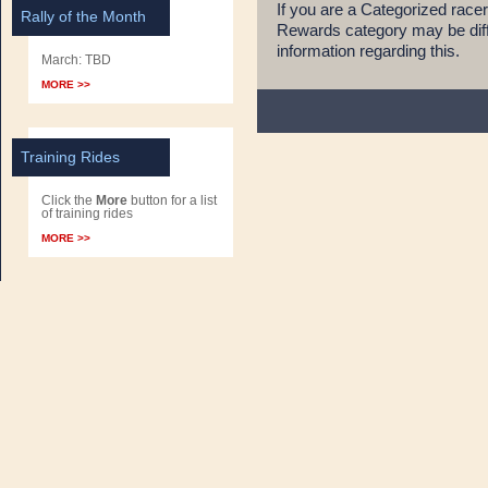
If you are a Categorized race
Rally of the Month
Rewards category may be diff
information regarding this.
March: TBD
MORE >>
Training Rides
Click the
More
button for a list
of training rides
MORE >>