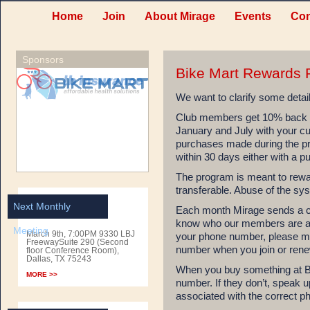
Home
Join
About Mirage
Events
Con
Sponsors
Bike Mart Rewards 
We want to clarify some detai
Club members get 10% back on
January and July with your cu
purchases made during the 
within 30 days either with a p
The program is meant to rewa
transferable. Abuse of the sys
Next Monthly
Each month Mirage sends a cu
know who our members are and
Meeting
March 9th, 7:00PM 9330 LBJ
your phone number, please m
FreewaySuite 290 (Second
number when you join or ren
floor Conference Room),
Dallas, TX 75243
When you buy something at Bi
MORE >>
number. If they don’t, speak u
associated with the correct 